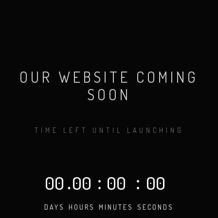
OUR WEBSITE COMING
SOON
TIME LEFT UNTIL LAUNCHING
00
.
00
:
00
:
00
DAYS
HOURS
MINUTES
SECONDS