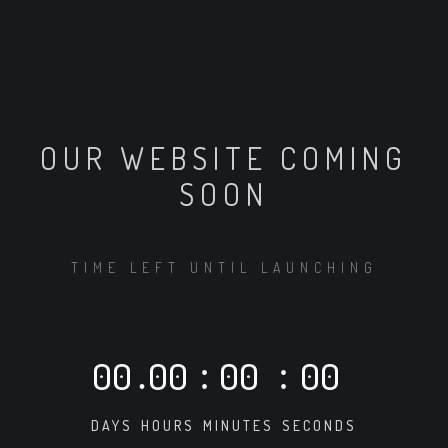
OUR WEBSITE COMING
SOON
TIME LEFT UNTIL LAUNCHING
00
.
00
:
00
:
00
DAYS
HOURS
MINUTES
SECONDS